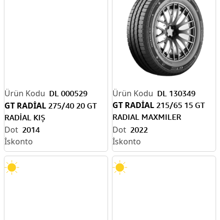
DL 000529
DL 130349
GT RADİAL
GT RADİAL
215/65 15 GT
275/40 20 GT
RADIAL MAXMILER
RADİAL KIŞ
104/102T 6PR DÖRT M.
2014
2022