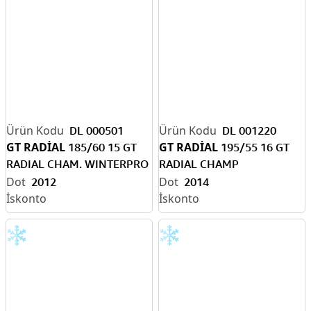
DL 000501
DL 001220
GT RADİAL
GT RADİAL
185/60 15 GT
195/55 16 GT
RADIAL CHAM. WINTERPRO
RADIAL CHAMP
TB. (KIŞ) T
WINTERPRO HP TB.
2012
2014