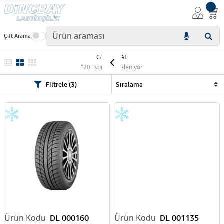
Çift Arama
GT RADIAL
"20" sonuç listeleniyor
Filtrele (3)
DL 000160
DL 001135