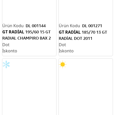
DL 001144
DL 001271
GT RADİAL
195/60 15 GT
GT RADİAL
185/70 13 GT
RADIAL CHAMPIRO BAX 2
RADİAL DOT 2011
(V) TB. DOT2010