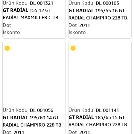
DL 001321
DL 000103
GT RADİAL
155 12 GT
GT RADİAL
195/55 16 GT
RADİAL MAXMILLER C TB.
RADIAL CHAMPIRO 228 TB.
KIŞ DOT 2011
2011
DL 001056
DL 001141
GT RADİAL
GT RADİAL
185/65 15 GT
195/60 14 GT
RADIAL CHAMPIRO 228 TB.
RADIAL CHAMPIRO 228 TB.
(H)
2011
2011