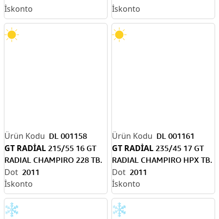
DL 001158
DL 001161
GT RADİAL
GT RADİAL
215/55 16 GT
235/45 17 GT
RADIAL CHAMPIRO 228 TB.
RADIAL CHAMPIRO HPX TB.
2011
2011