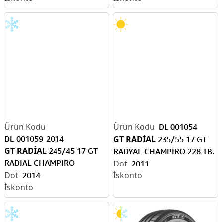
DL 001054
DL 001059-2014
GT RADİAL
235/55 17 GT
GT RADİAL
245/45 17 GT
RADYAL CHAMPIRO 228 TB.
RADIAL CHAMPIRO
2011
WİNTERPRO XL TB. KIŞ
2014