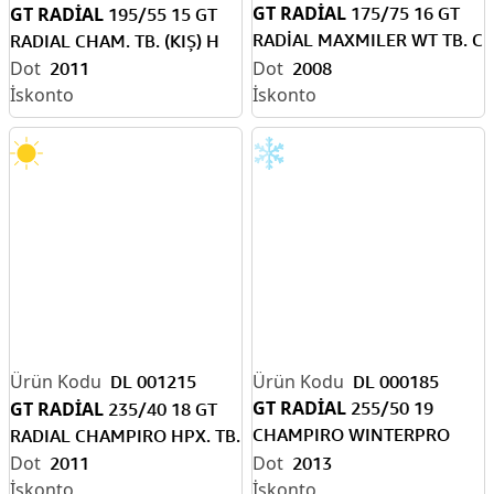
GT RADİAL
GT RADİAL
175/75 16 GT
195/55 15 GT
RADİAL MAXMILER WT TB. C
RADIAL CHAM. TB. (KIŞ) H
KAR
2011
2008
DL 001215
DL 000185
GT RADİAL
GT RADİAL
255/50 19
235/40 18 GT
CHAMPIRO WINTERPRO
RADIAL CHAMPIRO HPX. TB.
XLTB. (KAR)
2011
2013