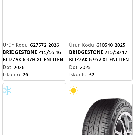
627572-2026
610540-2025
BRIDGESTONE
BRIDGESTONE
215/55 16
215/50 17
BLIZZAK 6 97H XL ENLITEN-
BLIZZAK 6 95V XL ENLITEN-
EV READY M+S
EV READY
2026
2025
26
32