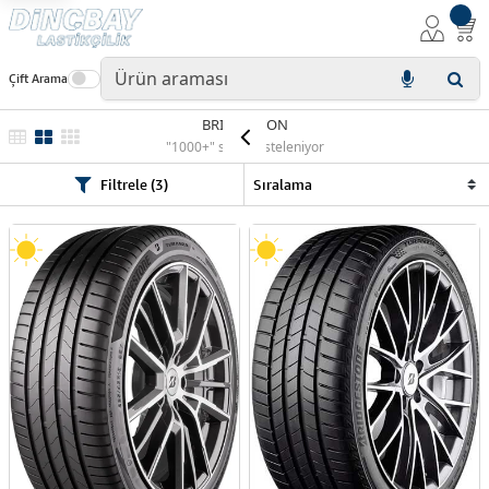
Çift Arama
BRIDGESTON
"1000+" sonuç listeleniyor
Filtrele (3)