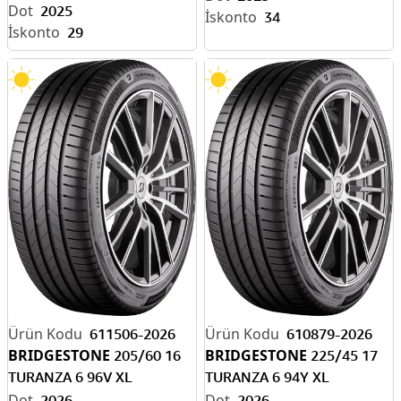
2025
34
29
611506-2026
610879-2026
BRIDGESTONE
BRIDGESTONE
205/60 16
225/45 17
TURANZA 6 96V XL
TURANZA 6 94Y XL
ENLITEN-EV READY
ENLITEN-EV READY
2026
2026