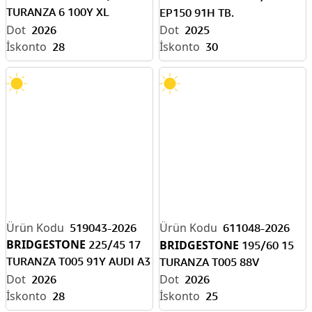
TURANZA 6 100Y XL
EP150 91H TB.
ENLITEN-EV READY
2026
2025
28
30
519043-2026
611048-2026
BRIDGESTONE
225/45 17
BRIDGESTONE
195/60 15
TURANZA T005 91Y AUDI A3
TURANZA T005 88V
(AO)
2026
2026
28
25