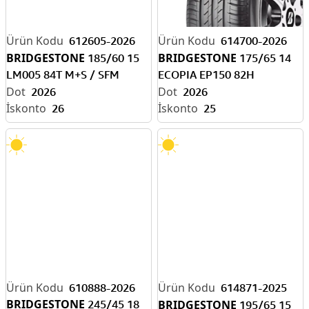
612605-2026
614700-2026
BRIDGESTONE
BRIDGESTONE
185/60 15
175/65 14
LM005 84T M+S / SFM
ECOPIA EP150 82H
2026
2026
26
25
610888-2026
614871-2025
BRIDGESTONE
245/45 18
BRIDGESTONE
195/65 15