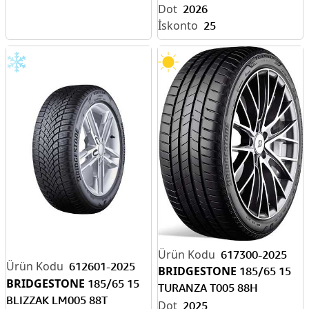
2026
25
617300-2025
612601-2025
BRIDGESTONE
185/65 15
BRIDGESTONE
185/65 15
TURANZA T005 88H
BLIZZAK LM005 88T
RENAULT CLIO
2025