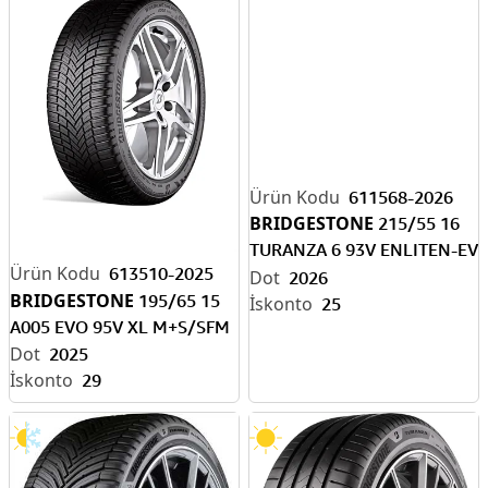
611568-2026
BRIDGESTONE
215/55 16
TURANZA 6 93V ENLITEN-EV
613510-2025
READY
2026
BRIDGESTONE
195/65 15
25
A005 EVO 95V XL M+S/SFM
2025
29