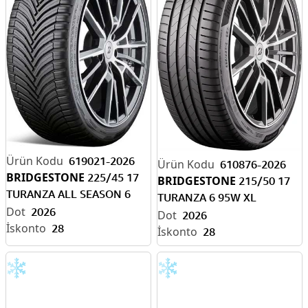
619021-2026
610876-2026
BRIDGESTONE
225/45 17
BRIDGESTONE
215/50 17
TURANZA ALL SEASON 6
TURANZA 6 95W XL
94W XL ENLITEN-EV R
2026
ENLITEN-EV READY
2026
28
28