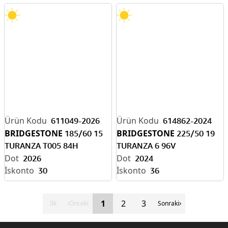
611049-2026
614862-2024
BRIDGESTONE
BRIDGESTONE
185/60 15
225/50 19
TURANZA T005 84H
TURANZA 6 96V
2026
2024
30
36
1
2
3
İlk
Önceki
Sonraki