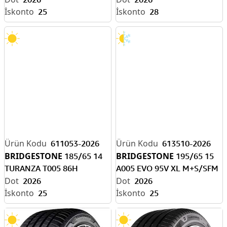
25
28
611053-2026
613510-2026
BRIDGESTONE
BRIDGESTONE
185/65 14
195/65 15
TURANZA T005 86H
A005 EVO 95V XL M+S/SFM
2026
2026
25
25