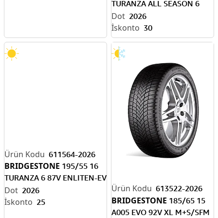
TURANZA ALL SEASON 6
94V XL ENLITEN-EV R
2026
30
611564-2026
BRIDGESTONE
195/55 16
TURANZA 6 87V ENLITEN-EV
613522-2026
READY
2026
BRIDGESTONE
185/65 15
25
A005 EVO 92V XL M+S/SFM