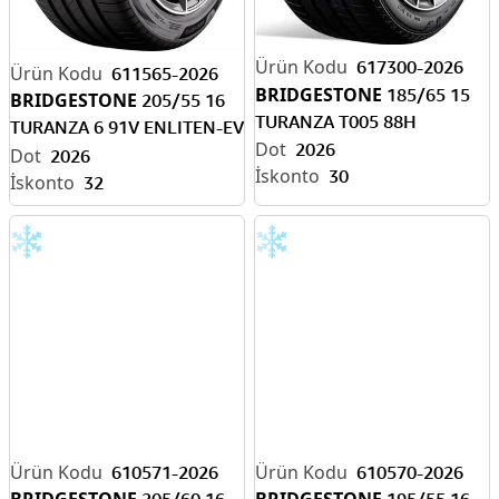
617300-2026
611565-2026
BRIDGESTONE
185/65 15
BRIDGESTONE
205/55 16
TURANZA T005 88H
TURANZA 6 91V ENLITEN-EV
2026
READY
2026
30
32
610571-2026
610570-2026
BRIDGESTONE
BRIDGESTONE
205/60 16
195/55 16