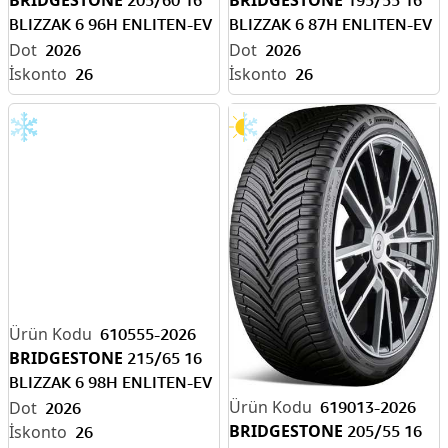
BLIZZAK 6 96H ENLITEN-EV
BLIZZAK 6 87H ENLITEN-EV
READY M+S /
READY M+S /
2026
2026
26
26
610555-2026
BRIDGESTONE
215/65 16
BLIZZAK 6 98H ENLITEN-EV
READY M+S /
619013-2026
2026
BRIDGESTONE
205/55 16
26