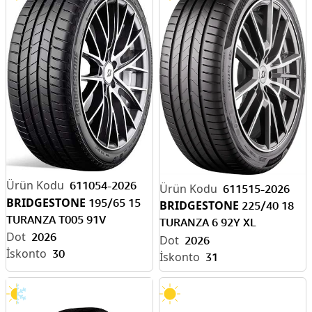
611054-2026
611515-2026
BRIDGESTONE
195/65 15
BRIDGESTONE
225/40 18
TURANZA T005 91V
TURANZA 6 92Y XL
2026
ENLITEN-EV READY
2026
30
31